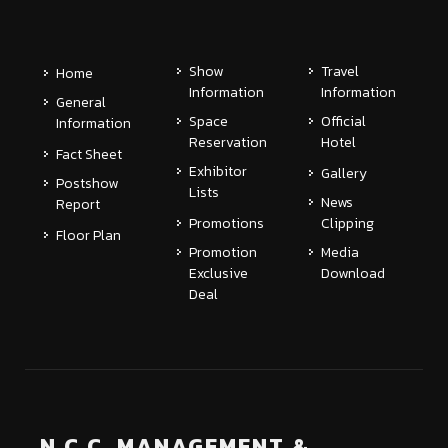
Show
Travel
Home
Information
Information
General
Space
Official
Information
Reservation
Hotel
Fact Sheet
Exhibitor
Gallery
Postshow
Lists
News
Report
Promotions
Clipping
Floor Plan
Promotion
Media
Exclusive
Download
Deal
N.C.C. MANAGEMENT &