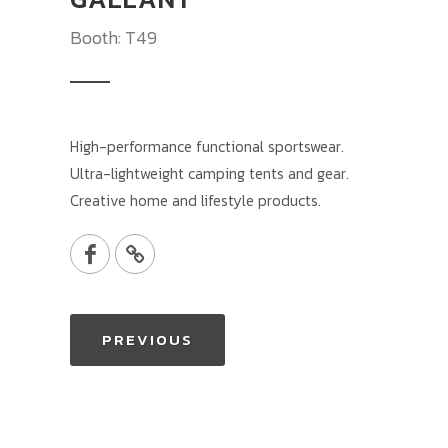
Booth: T49
High-performance functional sportswear.
Ultra-lightweight camping tents and gear.
Creative home and lifestyle products.
PREVIOUS