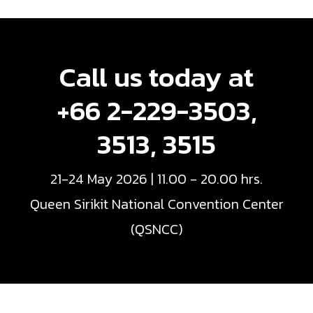
Call us today at
+66 2-229-3503,
3513, 3515
21-24 May 2026 | 11.00 - 20.00 hrs.
Queen Sirikit National Convention Center
(QSNCC)