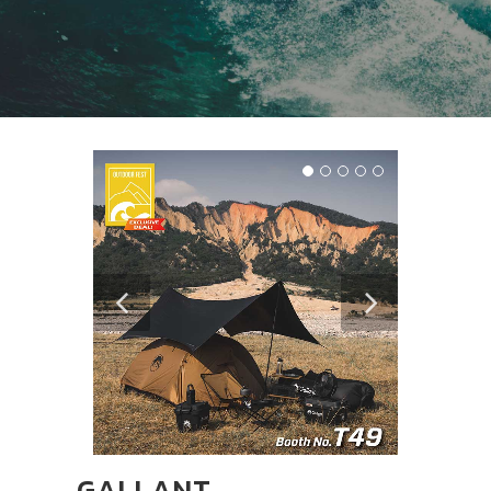
GALLANT