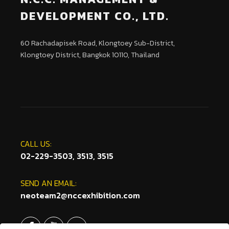
DEVELOPMENT CO., LTD.
60 Rachadapisek Road, Klongtoey Sub-District,
Klongtoey District, Bangkok 10110, Thailand
CALL US:
02-229-3503, 3513, 3515
SEND AN EMAIL:
neoteam2@nccexhibition.com