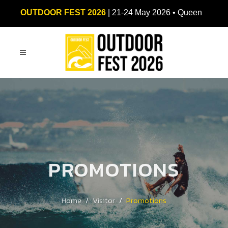
OUTDOOR FEST 2026
| 21-24 May 2026 • Queen
Sirikit National Convention Center (QSNCC)
PROMOTIONS
Home
Visitor
Promotions