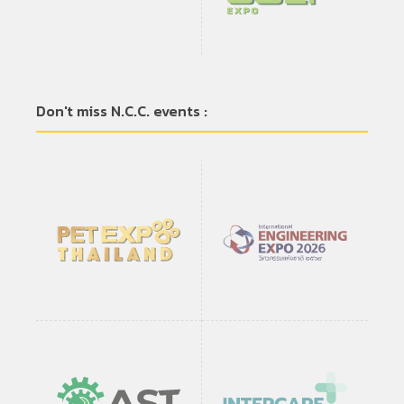
Don't miss N.C.C. events :