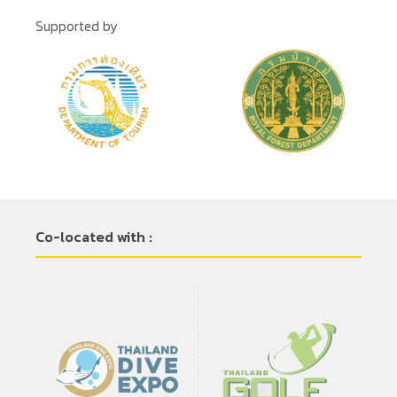
Supported by
Co-located with :