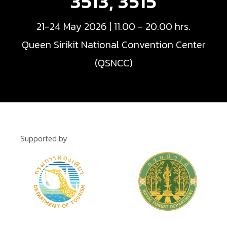
3513, 3515
21-24 May 2026 | 11.00 - 20.00 hrs.
Queen Sirikit National Convention Center
(QSNCC)
Supported by