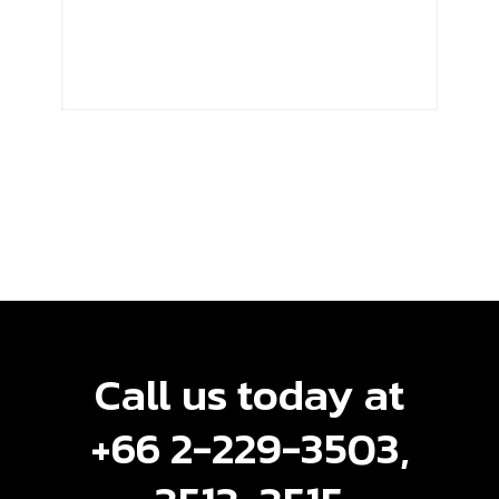
Call us today at
+66 2-229-3503,