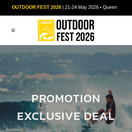
OUTDOOR FEST 2026
| 21-24 May 2026 • Queen
Sirikit National Convention Center (QSNCC)
PROMOTION
EXCLUSIVE DEAL