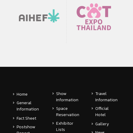
Show
Travel
Home
Information
Information
General
Space
Official
Information
Reservation
Hotel
Fact Sheet
Exhibitor
Gallery
Postshow
Lists
News