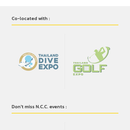
Co-located with :
Don't miss N.C.C. events :