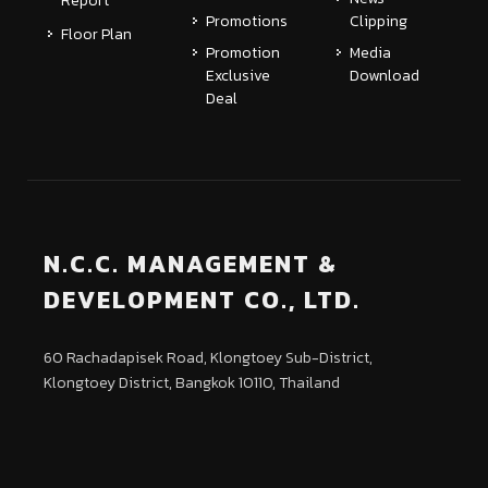
Report
Promotions
Clipping
Floor Plan
Promotion
Media
Exclusive
Download
Deal
N.C.C. MANAGEMENT &
DEVELOPMENT CO., LTD.
60 Rachadapisek Road, Klongtoey Sub-District,
Klongtoey District, Bangkok 10110, Thailand