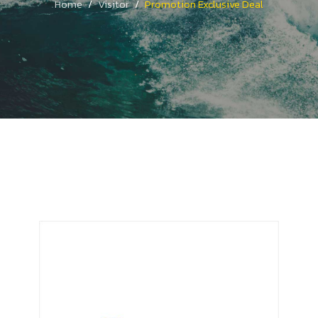
Home
Visitor
Promotion Exclusive Deal