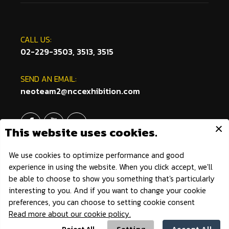
CALL US:
02-229-3503, 3513, 3515
SEND AN EMAIL:
neoteam2@nccexhibition.com
Outdoor Fest © 2021 All Rights Reserved.
|
Privacy Policy
|
Powered by AonDaman.